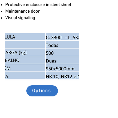
Protective enclosure in steel sheet
Maintenance door
Visual signaling
Options