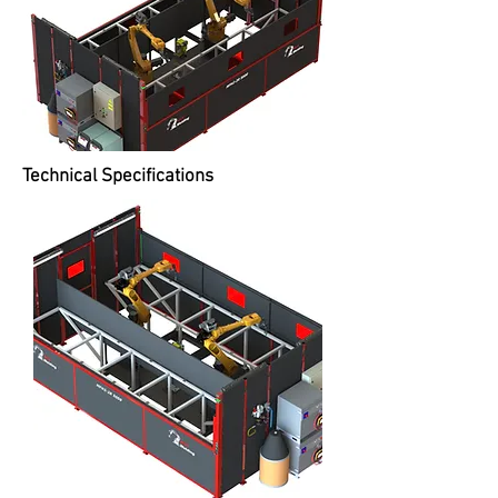
Technical Specifications