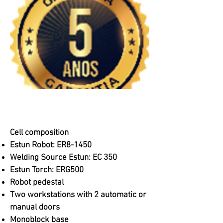
Cell composition
Estun Robot: ER8-1450
Welding Source Estun: EC 350
Estun Torch: ERG500
Robot pedestal
Two workstations with 2 automatic or
manual doors
Monoblock base