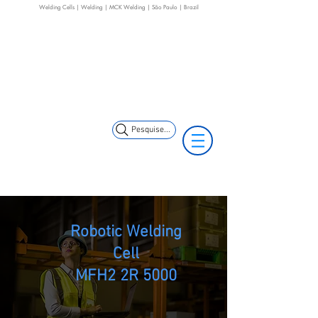
Welding Cells | Welding | MCK Welding | São Paulo | Brazil
+55 11 3653-0240
+55 11 97323-
(11) 97499-7694
1357
vendas@mckautomacao.com.br
Pesquise...
Robotic Welding
Cell
MFH2 2R 5000