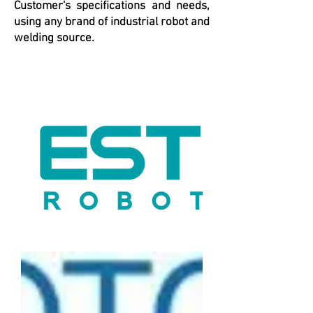
Customer's specifications and needs,
using any brand of industrial robot and
welding source.