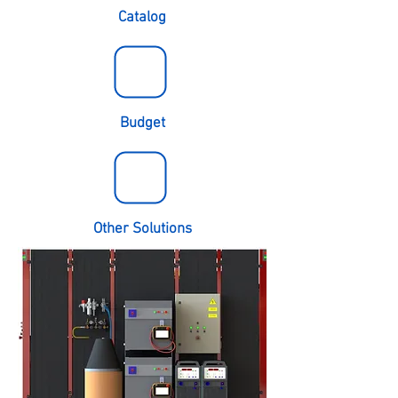
Catalog
Budget
Other Solutions