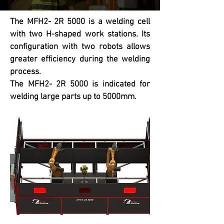
The MFH2- 2R 5000 is a welding cell
with two H-shaped work stations. Its
configuration with two robots allows
greater efficiency during the welding
process.
The MFH2- 2R 5000 is indicated for
welding large parts up to 5000mm.