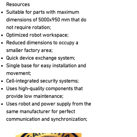
Resources
Suitable for parts with
maximum
dimensions of 5000x950 mm that do
not require rotation;
Optimized robot workspace;
Reduced dimensions to occupy a
smaller factory area;
Quick device exchange system;
Single base for easy installation and
movement;
Cell-integrated security systems;
Uses high-quality components that
provide low maintenance;
Uses robot and power supply from the
same manufacturer for perfect
communication and synchronization;