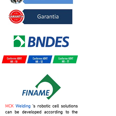
MCK
Welding
's robotic cell solutions
can be developed according to the