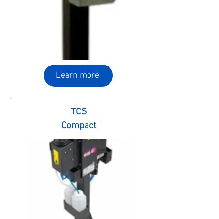
Learn more
TCS
Compact