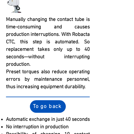
Manually changing the contact tube is
time-consuming and causes
production interruptions. With Robacta
CTC, this step is automated. So
replacement takes only up to 40
seconds—without interrupting
production.
Preset torques also reduce operating
errors by maintenance personnel,
thus increasing equipment durability.
To go back
Automatic exchange in just 40 seconds
No interruption in production