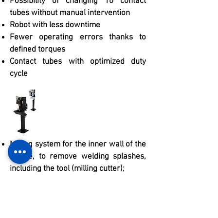
Possibility of changing 10 contact
tubes without manual intervention
Robot with less downtime
Fewer operating errors thanks to
defined torques
Contact tubes with optimized duty
cycle
Milling system for the inner wall of the
nozzle, to remove welding splashes,
including the tool (milling cutter);
Automatic anti-splash liquid sprayer;
Pedestal to support the torch cleaning
unit;
Automatic cleaning lasts no more than