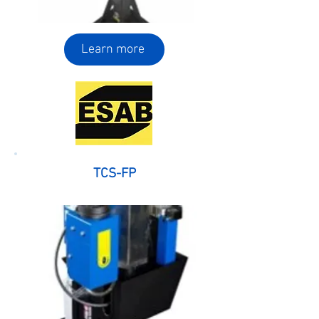
Learn more
TCS-FP