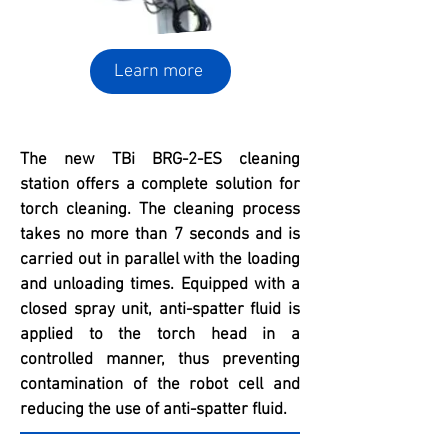
Learn more
The new TBi BRG-2-ES cleaning
station offers a complete solution for
torch cleaning. The cleaning process
takes no more than 7 seconds and is
carried out in parallel with the loading
and unloading times. Equipped with a
closed spray unit, anti-spatter fluid is
applied to the torch head in a
controlled manner, thus preventing
contamination of the robot cell and
reducing the use of anti-spatter fluid.