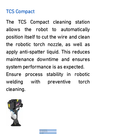
TCS Compact
The TCS Compact cleaning station
allows the robot to automatically
position itself to cut the wire and clean
the robotic torch nozzle, as well as
apply anti-spatter liquid. This reduces
maintenance downtime and ensures
system performance is as expected.
Ensure process stability in robotic
welding with preventive torch
cleaning.