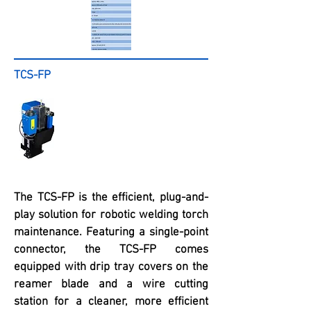
TCS-FP
The TCS-FP is the efficient, plug-and-
play solution for robotic welding torch
maintenance. Featuring a single-point
connector, the TCS-FP comes
equipped with drip tray covers on the
reamer blade and a wire cutting
station for a cleaner, more efficient