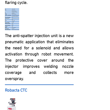
flaring cycle.
The anti-spatter injection unit is a new
pneumatic application that eliminates
the need for a solenoid and allows
activation through robot movement.
The protective cover around the
injector improves welding nozzle
coverage and collects more
overspray.
Robacta CTC