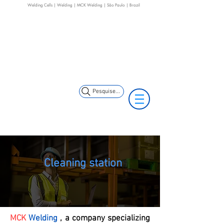
Welding Cells | Welding | MCK Welding | São Paulo | Brazil
+55 11 3653-0240
+55 11 97323-
(11) 97499-7694
1357
vendas@mckautomacao.com.br
Pesquise...
Cleaning station
MCK
Welding
, a company specializing