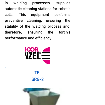
in welding processes, supplies
automatic cleaning stations for robotic
cells. This equipment performs
preventive cleaning, ensuring the
stability of the welding process and,
therefore, ensuring the torch's
performance and efficiency.
TBi
BRG-2