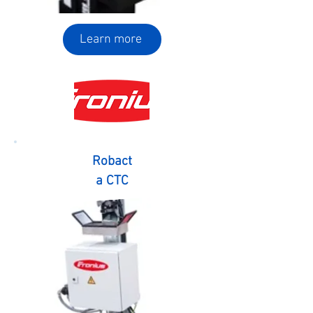
Learn more
Robact
a CTC