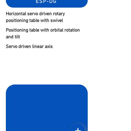
ESP-DG
Horizontal servo driven rotary
positioning table with swivel
Positioning table with orbital rotation
and tilt
Servo driven linear axis