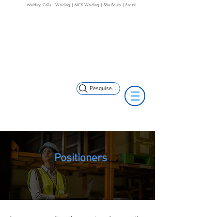
Welding Cells | Welding | MCK Welding | São Paulo | Brazil
+55 11 3653-0240
+55 11 97323-
(11) 97499-7694
1357
vendas@mckautomacao.com.br
Pesquise...
Positioners