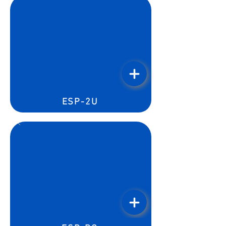
ESP-2U