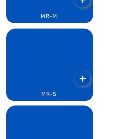
MR-M
MR-S