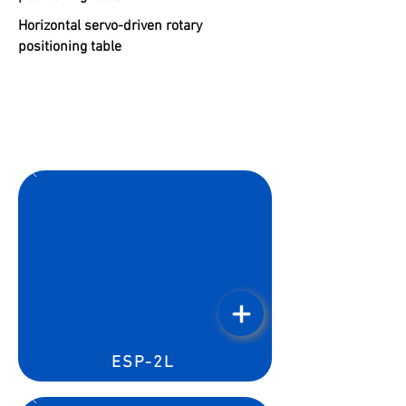
Horizontal servo-driven rotary
positioning table
ESP-2L