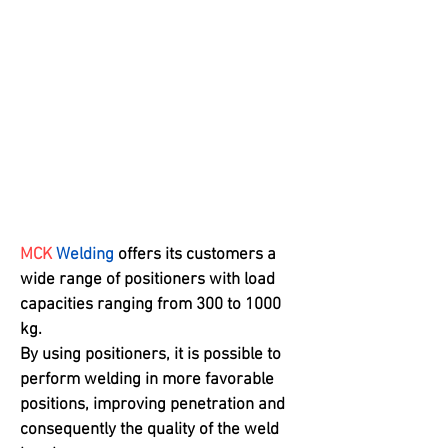
acceleration
High Durability
Sistema de condução
simples, ótima
condutividade e cabine
bem desenhada
MCK
Welding
offers its customers a
wide range of positioners with load
capacities ranging from 300 to 1000
kg.
By using positioners, it is possible to
perform welding in more favorable
positions, improving penetration and
consequently the quality of the weld