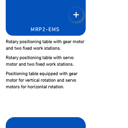
MRP2-EMS
Rotary positioning table with gear motor
and two fixed work stations.
Rotary positioning table with servo
motor and two fixed work stations.
Positioning table equipped with gear
motor for vertical rotation and servo
motors for horizontal rotation.