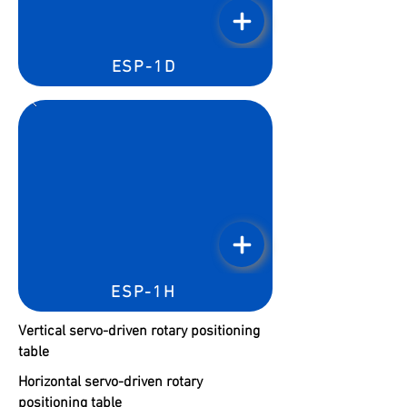
ESP-1D
ESP-1H
Vertical servo-driven rotary positioning
table
Horizontal servo-driven rotary
positioning table