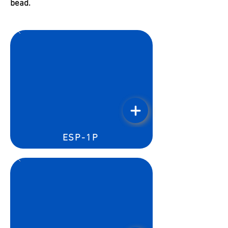
bead.
ESP-1P