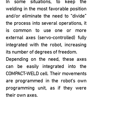
In some situations, to keep the
welding in the most favorable position
and/or eliminate the need to “divide”
the process into several operations, it
is common to use one or more
external axes (servo-controlled) fully
integrated with the robot, increasing
its number of degrees of freedom.
Depending on the need, these axes
can be easily integrated into the
COMPACT-WELD cell. Their movements
are programmed in the robot's own
programming unit, as if they were
their own axes.
High Speed