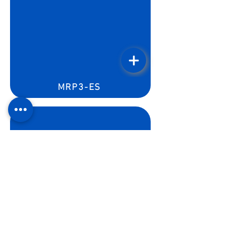
MRP3-ES
MFWP-3ES